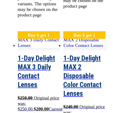
may be chosen on the
variants. The options
product page
may be chosen on the
product page
Buy 6 get 1
Buy 6 get 1
1-Day Delight
1-Day Delight
MAX 3 Daily
MAX 2
Contact
Disposable
Lenses
Color Contact
Lenses
$
250.00
Original price
was:
$
240.00
Original price
$250.00.
$
200.00
Current
was: