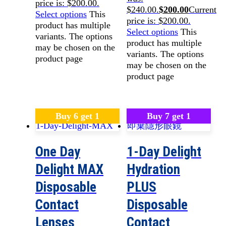
price is: $200.00.
$240.00.
$
200.00
Current
Select options
This
price is: $200.00.
product has multiple
Select options
This
variants. The options
product has multiple
may be chosen on the
variants. The options
product page
may be chosen on the
product page
Buy 6 get 1
Buy 7 get 1
One Day
1-Day Delight
Delight MAX
Hydration
Disposable
PLUS
Contact
Disposable
Lenses
Contact