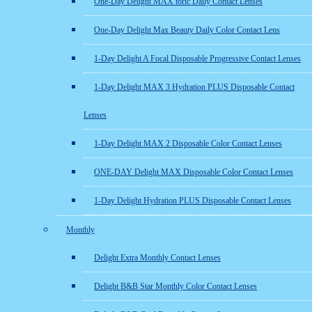
One-Day Delight MAX toric Daily Contact Lenses
One-Day Delight Max Beauty Daily Color Contact Lens
1-Day Delight A Focal Disposable Progressive Contact Lenses
1-Day Delight MAX 3 Hydration PLUS Disposable Contact
Lenses
1-Day Delight MAX 2 Disposable Color Contact Lenses
ONE-DAY Delight MAX Disposable Color Contact Lenses
1-Day Delight Hydration PLUS Disposable Contact Lenses
Monthly
Delight Extra Monthly Contact Lenses
Delight B&B Star Monthly Color Contact Lenses