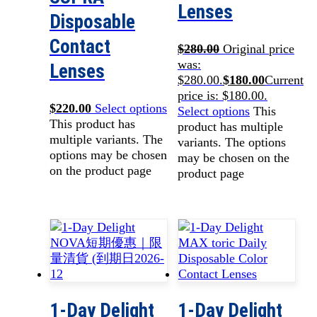
Lenses
Disposable
Contact
$
280.00
Original price
was:
Lenses
$280.00.
$
180.00
Current
price is: $180.00.
$
220.00
Select options
Select options
This
This product has
product has multiple
multiple variants. The
variants. The options
options may be chosen
may be chosen on the
on the product page
product page
1-Day Delight
1-Day Delight