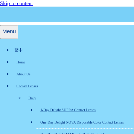
Skip to content
Menu
繁中
Home
About Us
Contact Lenses
Daily
1-Day Delight SÚPRA Contact Lenses
One-Day Delight NOVA Disposable Color Contact Lenses