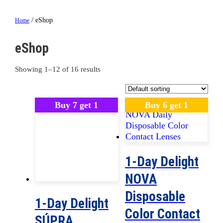
/ eShop
Home
eShop
Showing 1–12 of 16 results
Buy 7 get 1
Buy 6 get 1
1-Day Delight
NOVA
Disposable
1-Day Delight
Color Contact
SÚPRA