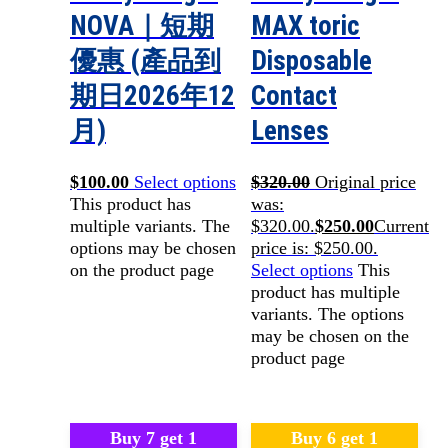
NOVA｜短期
MAX toric
優惠 (產品到
Disposable
期日2026年12
Contact
月)
Lenses
$
100.00
Select options
$
320.00
Original price
This product has
was:
multiple variants. The
$320.00.
$
250.00
Current
options may be chosen
price is: $250.00.
on the product page
Select options
This
product has multiple
variants. The options
may be chosen on the
product page
Buy 7 get 1
Buy 6 get 1