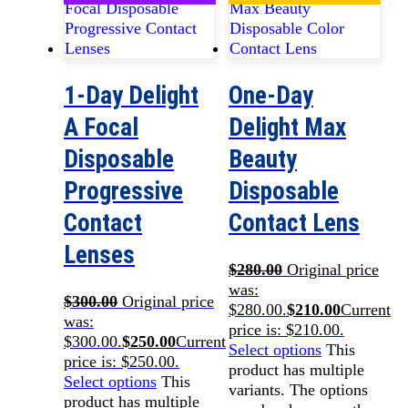
1-Day Delight
One-Day
A Focal
Delight Max
Disposable
Beauty
Progressive
Disposable
Contact
Contact Lens
Lenses
$
280.00
Original price
was:
$
300.00
Original price
$280.00.
$
210.00
Current
was:
price is: $210.00.
$300.00.
$
250.00
Current
Select options
This
price is: $250.00.
product has multiple
Select options
This
variants. The options
product has multiple