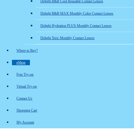
Delight B&B Cool Reusable Contact Lenses
Delight B&B MAX Monthly Color Contact Lenses
Delight Hydration PLUS Monthly Contact Lenses
Delight Toric Monthly Contact Lenses
Where to Buy?
eShop
Free Try-on
Virtual Try-on
Contact Us
Shopping Cart
My Account