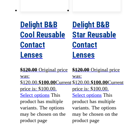
Delight B&B
Delight B&B
Cool Reusable
Star Reusable
Contact
Contact
Lenses
Lenses
$
120.00
Original price
$
120.00
Original price
was:
was:
$120.00.
$
100.00
Current
$120.00.
$
100.00
Current
price is: $100.00.
price is: $100.00.
Select options
This
Select options
This
product has multiple
product has multiple
variants. The options
variants. The options
may be chosen on the
may be chosen on the
product page
product page