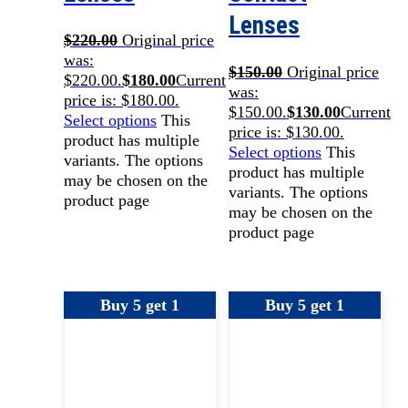
Lenses
$
220.00
Original price
was:
$
150.00
Original price
$220.00.
$
180.00
Current
was:
price is: $180.00.
$150.00.
$
130.00
Current
Select options
This
price is: $130.00.
product has multiple
Select options
This
variants. The options
product has multiple
may be chosen on the
variants. The options
product page
may be chosen on the
product page
Buy 5 get 1
Buy 5 get 1